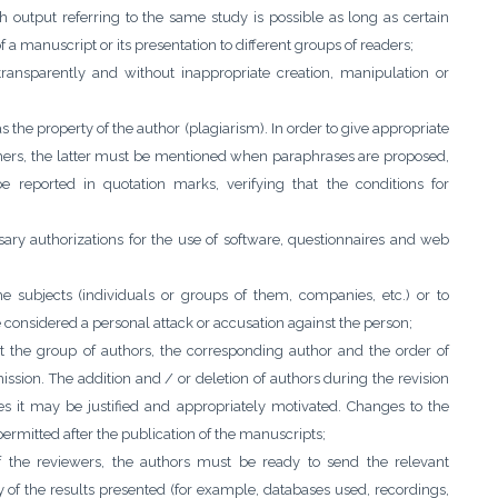
h output referring to the same study is possible as long as certain
of a manuscript or its presentation to different groups of readers;
transparently and without inappropriate creation, manipulation or
s the property of the author (plagiarism). In order to give appropriate
others, the latter must be mentioned when paraphrases are proposed,
e reported in quotation marks, verifying that the conditions for
ary authorizations for the use of software, questionnaires and web
e subjects (individuals or groups of them, companies, etc.) or to
e considered a personal attack or accusation against the person;
 the group of authors, the corresponding author and the order of
ission. The addition and / or deletion of authors during the revision
s it may be justified and appropriately motivated. Changes to the
permitted after the publication of the manuscripts;
of the reviewers, the authors must be ready to send the relevant
ty of the results presented (for example, databases used, recordings,