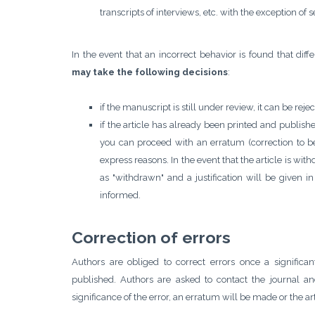
transcripts of interviews, etc. with the exception of 
In the event that an incorrect behavior is found that dif
may take the following decisions
:
if the manuscript is still under review, it can be rej
if the article has already been printed and publish
you can proceed with an erratum (correction to be 
express reasons. In the event that the article is with
as "withdrawn" and a justification will be given i
informed.
Correction of errors
Authors are obliged to correct errors once a significa
published. Authors are asked to contact the journal a
significance of the error, an erratum will be made or the art