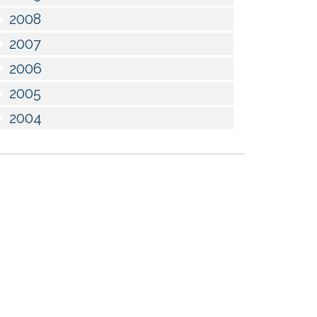
2008
2007
2006
2005
2004