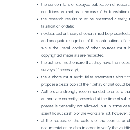
the concomitant or delayed publication of researc
conditions are met, as in the case of the translation 
the research results must be presented clearly, 
falsification of data;
no data, text or theory of others must be presented a
and adequate recognition of the contributions of 
while the literal copies of other sources must b
copyrighted materials are respected;
the authors must ensure that they have the necess
surveys (if necessary);
the authors must avoid false statements about th
propose a description of their behavior that could b
Authors are strongly recommended to ensure that
authors are correctly presented at the time of subm
phases is generally not allowed, but in some case
scientific authorship of the works are not, however, 
at the request of the editors of the Journal or 
documentation or data in order to verify the validi