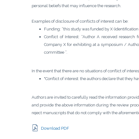
personal beliefs that may influence the research.
Examples of disclosure of conflicts of interest can be:
Funding: “this study was funded by X (identification 
Conflict of Interest: “Author A received resear
Company X for exhibiting at a symposium / Autho
committee ”.
In the event that there are no situations of conflict of intere
"Conflict of interest: the authors declare that they hav
Authors are invited to carefully read the information provi
and provide the above information during the review proces
reject manuscripts that do not comply with the aforementi
Download PDF