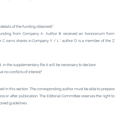
details of the funding obtained)”.
ch funding from Company A. Author B received an honorarium from
r C owns shares in Company Y / L ' author D is a member of the Z
st, in the supplementary file it will be necessary to declare:
e no conflicts of interest".
ded in this section. The corresponding author must be able to prepare
s or after publication. The Editorial Committee reserves the right to
oned guidelines.