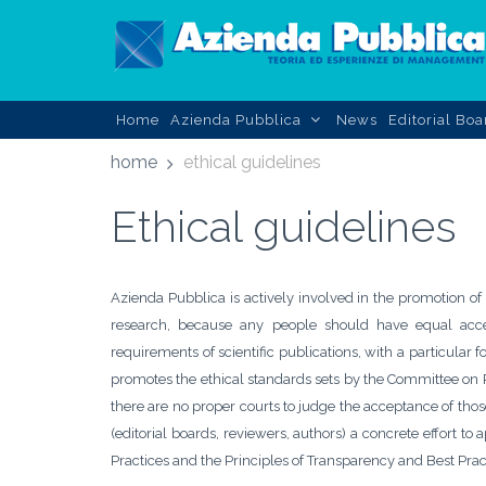
Home
Azienda Pubblica
News
Editorial Boa
home
ethical guidelines
Ethical guidelines
Azienda Pubblica is actively involved in the promotion of
research, because any people should have equal acces
requirements of scientific publications, with a particula
promotes the ethical standards sets by the Committee on P
there are no proper courts to judge the acceptance of those
(editorial boards, reviewers, authors) a concrete effort to
Practices and the Principles of Transparency and Best Pra