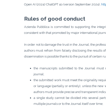
Open AI (2024) ChatGPT 4o (version September 2024),
htt
Rules of good conduct
Azienda Pubblica is committed to supporting the integrit
consistent with that promoted by major international journ
In order not to damage the trust in the Journal, the professio
authors must refrain from falsely disclosing the results of 
dissemination is possible thanks to the pursuit of certain 
the manuscripts submitted to the Journal must 
journal;
the submitted work must meet the originality requ
or language (partially or entirely), unless the new 
authors must provide precise and transparent indica
a single study cannot be divided into several par
multiple journals or to the Journal itself over time;