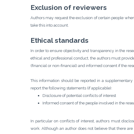
Exclusion of reviewers
Authors may request the exclusion of certain people when
take this into account.
Ethical standards
In order to ensure objectivity and transparency in the res
ethical and professional conduct, the authors must provide 
(financial or non-financial) and informed consent if the re
This information should be reported in a supplementary f
report the following statements (if applicable):
Disclosure of potential conflicts of interest
Informed consent of the people involved in the rese
In particular on conflicts of interest, authors must disclo
work. Although an author does not believe that there are c