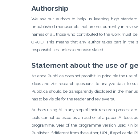
Authorship
We ask our authors to help us keeping high standards 
unpublished manuscripts that are not currently in review 
names of all those who contributed to the work must be de
ORCID. This means that any author takes part in the 
responsibilities, unless otherwise stated.
Statement about the use of gene
Azienda Pubblica does not prohibit, in principle the use of 
ideas and /or research questions, to analyze data, to su
Pubblica should be transparently disclosed in the manuscr
has to be visible for the reader and reviewers).
Authors using AI in any step of their research process are
tools cannot be listed as an author of a paper. AI tools u
programme, year of the programme version used (in bracke
Publisher, if different from the author, URL, if applicable.