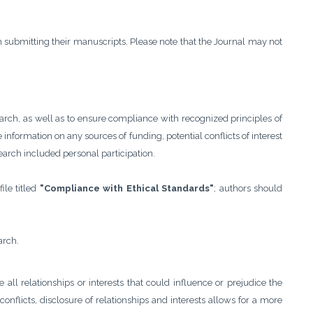
 submitting their manuscripts. Please note that the Journal may not
earch, as well as to ensure compliance with recognized principles of
information on any sources of funding, potential conflicts of interest
search included personal participation.
ile titled
"Compliance with Ethical Standards"
; authors should
arch.
se all relationships or interests that could influence or prejudice the
onflicts, disclosure of relationships and interests allows for a more