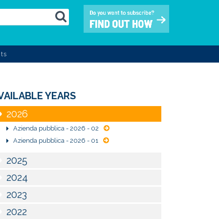
ts
VAILABLE YEARS
2026
Azienda pubblica - 2026 - 02
Azienda pubblica - 2026 - 01
2025
2024
2023
2022