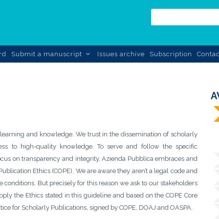
rd
Submit a manuscript
Issues archive
Subscription
Contac
A
 learning and knowledge. We trust in the dissemination of scholarly
s to high-quality knowledge. To serve and follow the specific
r focus on transparency and integrity, Azienda Pubblica embraces and
ublication Ethics (COPE). We are aware they aren’t a legal code and
 conditions. But precisely for this reason we ask to our stakeholders
 apply the Ethics stated in this guideline and based on the COPE Core
ctice for Scholarly Publications, signed by COPE, DOAJ and OASPA.