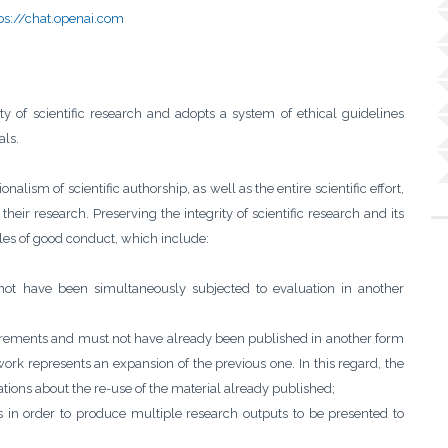
ps://chat.openai.com
y of scientific research and adopts a system of ethical guidelines
als.
nalism of scientific authorship, as well as the entire scientific effort,
their research. Preserving the integrity of scientific research and its
rules of good conduct, which include:
not have been simultaneously subjected to evaluation in another
irements and must not have already been published in another form
work represents an expansion of the previous one. In this regard, the
tions about the re-use of the material already published;
ts in order to produce multiple research outputs to be presented to