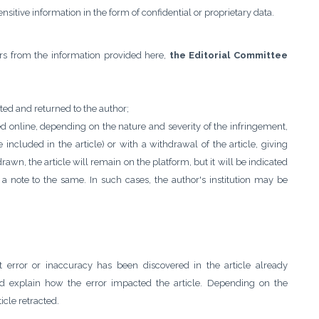
sensitive information in the form of confidential or proprietary data.
fers from the information provided here,
the Editorial Committee
ected and returned to the author;
ed online, depending on the nature and severity of the infringement,
included in the article) or with a withdrawal of the article, giving
drawn, the article will remain on the platform, but it will be indicated
n a note to the same. In such cases, the author's institution may be
nt error or inaccuracy has been discovered in the article already
nd explain how the error impacted the article. Depending on the
icle retracted.