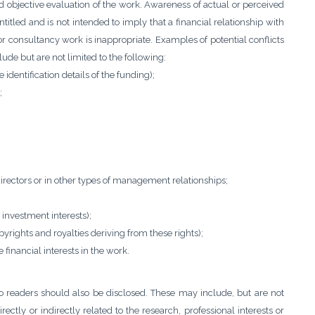
d objective evaluation of the work. Awareness of actual or perceived
entitled and is not intended to imply that a financial relationship with
r consultancy work is inappropriate. Examples of potential conflicts
clude but are not limited to the following:
identification details of the funding);
;
directors or in other types of management relationships;
 investment interests);
pyrights and royalties deriving from these rights);
financial interests in the work.
 to readers should also be disclosed. These may include, but are not
irectly or indirectly related to the research, professional interests or