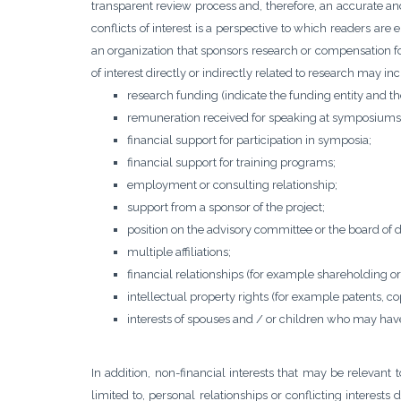
transparent review process and, therefore, an accurate an
conflicts of interest is a perspective to which readers are 
an organization that sponsors research or compensation fo
of interest directly or indirectly related to research may in
research funding (indicate the funding entity and the 
remuneration received for speaking at symposiums
financial support for participation in symposia;
financial support for training programs;
employment or consulting relationship;
support from a sponsor of the project;
position on the advisory committee or the board of 
multiple affiliations;
financial relationships (for example shareholding or
intellectual property rights (for example patents, co
interests of spouses and / or children who may have 
In addition, non-financial interests that may be relevant
limited to, personal relationships or conflicting interests d