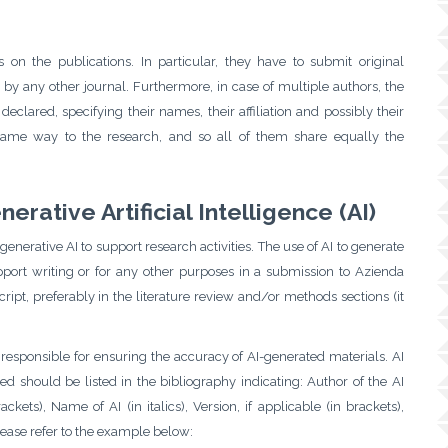
on the publications. In particular, they have to submit original
by any other journal. Furthermore, in case of multiple authors, the
clared, specifying their names, their affiliation and possibly their
same way to the research, and so all of them share equally the
rative Artificial Intelligence (AI)
generative AI to support research activities. The use of AI to generate
pport writing or for any other purposes in a submission to Azienda
ipt, preferably in the literature review and/or methods sections (it
 responsible for ensuring the accuracy of AI-generated materials. AI
sed should be listed in the bibliography indicating: Author of the AI
ts), Name of AI (in italics), Version, if applicable (in brackets),
 Please refer to the example below: