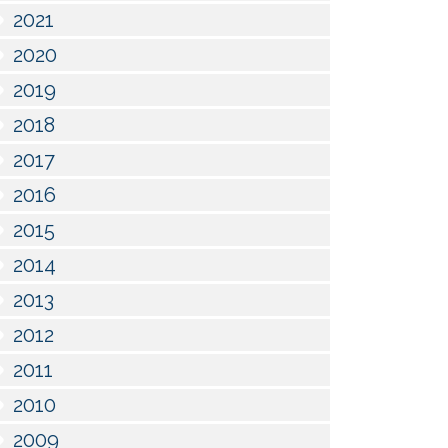
2021
2020
2019
2018
2017
2016
2015
2014
2013
2012
2011
2010
2009